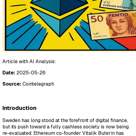
Article with AI Analysis:
Date:
2025-05-26
Source:
Cointelegraph
Introduction
Sweden has long stood at the forefront of digital finance,
but its push toward a fully cashless society is now being
re-evaluated. Ethereum co-founder Vitalik Buterin has