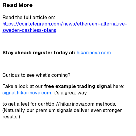
Read More
Read the full article on:
https://cointelegraph.com/news/ethereum-alternative-
sweden-cashless-plans
Stay ahead: register today at:
hikarinova.com
Curious to see what’s coming?
Take a look at our
free example trading signal
here:
signal.hikarinova.com
it's a great way
to get a feel for our
http://
hikarinova.com
methods.
(Naturally, our premium signals deliver even stronger
results!)