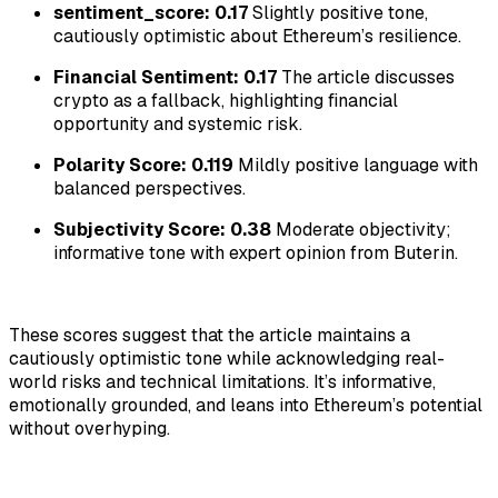
sentiment_score: 0.17
Slightly positive tone,
cautiously optimistic about Ethereum’s resilience.
Financial Sentiment: 0.17
The article discusses
crypto as a fallback, highlighting financial
opportunity and systemic risk.
Polarity Score: 0.119
Mildly positive language with
balanced perspectives.
Subjectivity Score: 0.38
Moderate objectivity;
informative tone with expert opinion from Buterin.
These scores suggest that the article maintains a
cautiously optimistic tone while acknowledging real-
world risks and technical limitations. It’s informative,
emotionally grounded, and leans into Ethereum’s potential
without overhyping.