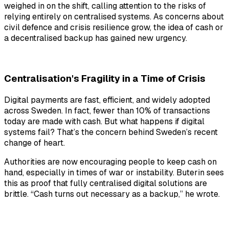
weighed in on the shift, calling attention to the risks of
relying entirely on centralised systems. As concerns about
civil defence and crisis resilience grow, the idea of cash or
a decentralised backup has gained new urgency.
Centralisation's Fragility in a Time of Crisis
Digital payments are fast, efficient, and widely adopted
across Sweden. In fact, fewer than 10% of transactions
today are made with cash. But what happens if digital
systems fail? That’s the concern behind Sweden’s recent
change of heart.
Authorities are now encouraging people to keep cash on
hand, especially in times of war or instability. Buterin sees
this as proof that fully centralised digital solutions are
brittle. “Cash turns out necessary as a backup,” he wrote.