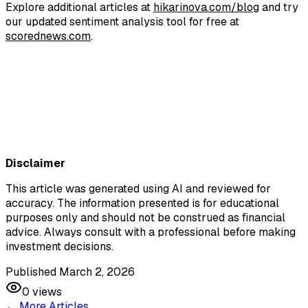
Explore additional articles at
hikarinova.com/blog
and try
our updated sentiment analysis tool for free at
scorednews.com
.​
Join Hi
Join Hikari Nova
Disclaimer
This article was generated using AI and reviewed for
accuracy. The information presented is for educational
purposes only and should not be construed as financial
advice. Always consult with a professional before making
investment decisions.
Published March 2, 2026
0
views
← More Articles