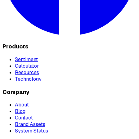
Products
Sentiment
Calculator
Resources
Technology
Company
About
Blog
Contact
Brand Assets
System Status