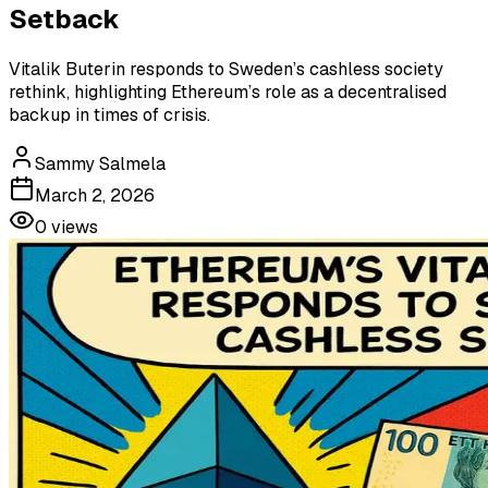
Setback
Vitalik Buterin responds to Sweden’s cashless society
rethink, highlighting Ethereum’s role as a decentralised
backup in times of crisis.
Sammy Salmela
March 2, 2026
0
views