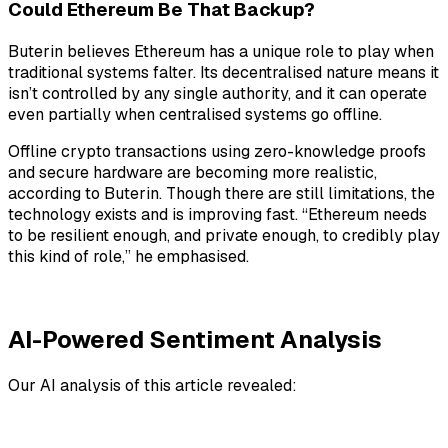
Could Ethereum Be That Backup?
Buterin believes Ethereum has a unique role to play when
traditional systems falter. Its decentralised nature means it
isn’t controlled by any single authority, and it can operate
even partially when centralised systems go offline.
Offline crypto transactions using zero-knowledge proofs
and secure hardware are becoming more realistic,
according to Buterin. Though there are still limitations, the
technology exists and is improving fast. “Ethereum needs
to be resilient enough, and private enough, to credibly play
this kind of role,” he emphasised.
AI-Powered Sentiment Analysis
Our AI analysis of this article revealed: