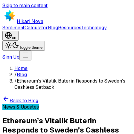
Skip to main content
Hikari Nova
Sentiment
Calculator
Blog
Resources
Technology
en
Toggle theme
Sign Up
Home
/
Blog
/
Ethereum’s Vitalik Buterin Responds to Sweden’s
Cashless Setback
Back to Blog
News & Updates
Ethereum’s Vitalik Buterin
Responds to Sweden’s Cashless