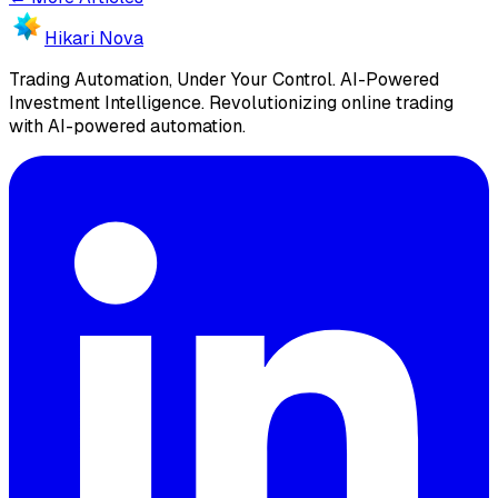
Hikari Nova
Trading Automation, Under Your Control
.
AI-Powered
Investment Intelligence. Revolutionizing online trading
with AI-powered automation.