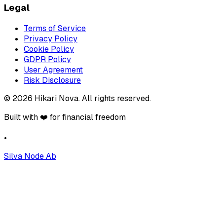
Legal
Terms of Service
Privacy Policy
Cookie Policy
GDPR Policy
User Agreement
Risk Disclosure
©
2026
Hikari Nova
.
All rights reserved.
Built with ❤️ for financial freedom
•
Silva Node Ab