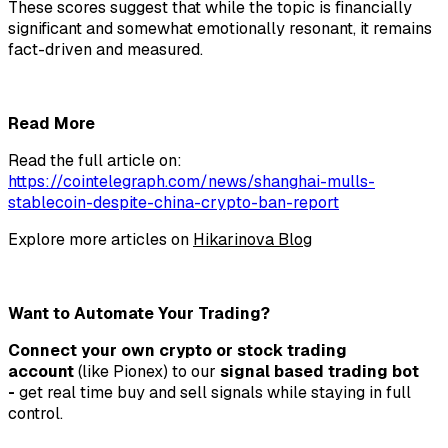
These scores suggest that while the topic is financially
significant and somewhat emotionally resonant, it remains
fact-driven and measured.
Read More
Read the full article on:
https://cointelegraph.com/news/shanghai-mulls-
stablecoin-despite-china-crypto-ban-report
Explore more articles on
Hikarinova Blog
Want to Automate Your Trading?
Connect your own crypto or stock trading
account
(like Pionex) to our
signal based trading bot
-
get real time buy and sell signals while staying in full
control.