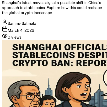
Shanghai's latest moves signal a possible shift in China’s
approach to stablecoins. Explore how this could reshape
the global crypto landscape.
Sammy Salmela
March 4, 2026
0
views