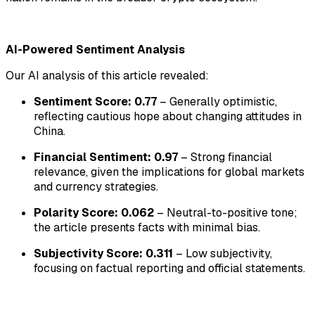
AI-Powered Sentiment Analysis
Our AI analysis of this article revealed:
Sentiment Score: 0.77
– Generally optimistic,
reflecting cautious hope about changing attitudes in
China.
Financial Sentiment: 0.97
– Strong financial
relevance, given the implications for global markets
and currency strategies.
Polarity Score: 0.062
– Neutral-to-positive tone;
the article presents facts with minimal bias.
Subjectivity Score: 0.311
– Low subjectivity,
focusing on factual reporting and official statements.