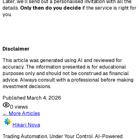
Later, we’ll send out a personalised invitation with all the
details.
Only then do you decide
if the service is right for
you.
Disclaimer
This article was generated using AI and reviewed for
accuracy. The information presented is for educational
purposes only and should not be construed as financial
advice. Always consult with a professional before making
investment decisions.
Published March 4, 2026
0
views
← More Articles
Hikari Nova
Trading Automation, Under Your Control
.
AI-Powered