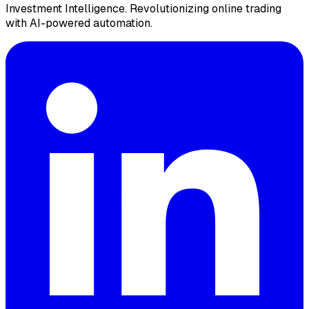
Investment Intelligence. Revolutionizing online trading
with AI-powered automation.