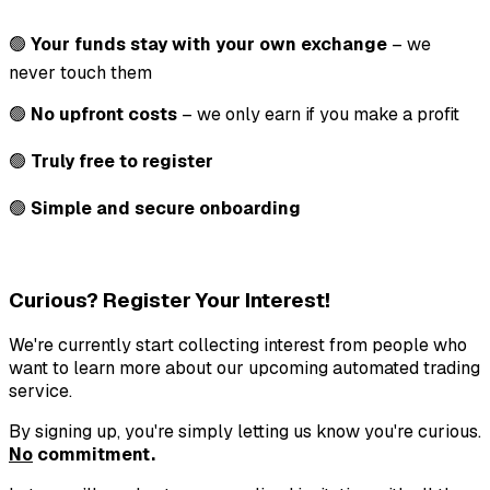
🟢
Your funds stay with your own exchange
– we
never touch them
🟢
No upfront costs
– we only earn if you make a profit
🟢
Truly free to register
🟢
Simple and secure onboarding
Curious? Register Your Interest!
We're currently start collecting interest from people who
want to learn more about our upcoming automated trading
service.
By signing up, you're simply letting us know you're curious.
No
commitment.