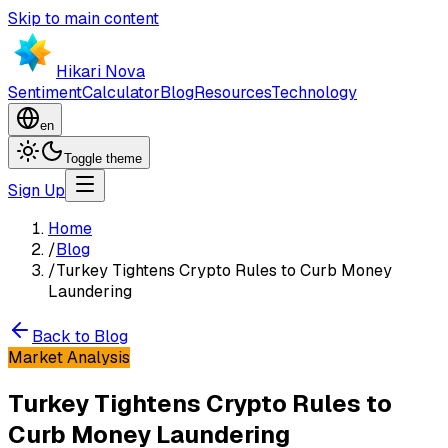
Skip to main content
Hikari Nova
Sentiment
Calculator
Blog
Resources
Technology
en
Toggle theme
Sign Up
Home
/
Blog
/
Turkey Tightens Crypto Rules to Curb Money
Laundering
Back to Blog
Market Analysis
Turkey Tightens Crypto Rules to
Curb Money Laundering