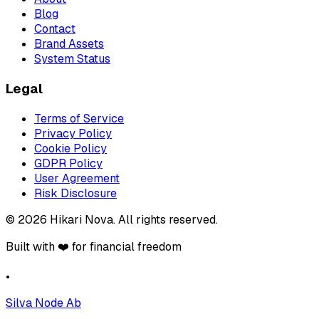
Blog
Contact
Brand Assets
System Status
Legal
Terms of Service
Privacy Policy
Cookie Policy
GDPR Policy
User Agreement
Risk Disclosure
©
2026
Hikari Nova
.
All rights reserved.
Built with ❤️ for financial freedom
•
Silva Node Ab