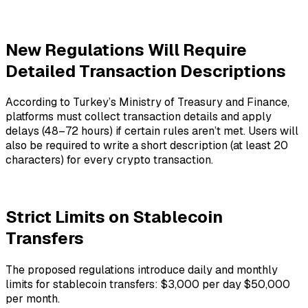
New Regulations Will Require
Detailed Transaction Descriptions
According to Turkey’s Ministry of Treasury and Finance,
platforms must collect transaction details and apply
delays (48–72 hours) if certain rules aren’t met. Users will
also be required to write a short description (at least 20
characters) for every crypto transaction.
Strict Limits on Stablecoin
Transfers
The proposed regulations introduce daily and monthly
limits for stablecoin transfers: $3,000 per day $50,000
per month.