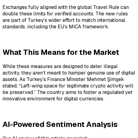
Exchanges fully aligned with the global Travel Rule can
double these limits for verified accounts. The new rules
are part of Turkey’s wider effort to match international
standards, including the EU’s MiCA framework.
What This Means for the Market
While these measures are designed to deter illegal
activity, they aren’t meant to hamper genuine use of digital
assets. As Turkey’s Finance Minister Mehmet Şimşek
stated, “Left-wing space for legitimate crypto activity will
be preserved.” The country aims to foster a regulated yet
innovative environment for digital currencies.
AI-Powered Sentiment Analysis