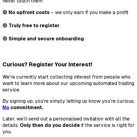
never touch them
🟢
No upfront costs
– we only earn if you make a profit
🟢
Truly free to register
🟢
Simple and secure onboarding
Curious? Register Your Interest!
We're currently start collecting interest from people who
want to learn more about our upcoming automated trading
service.
By signing up, you're simply letting us know you're curious.
No
commitment.
Later, we’ll send out a personalised invitation with all the
details.
Only then do you decide
if the service is right for
you.