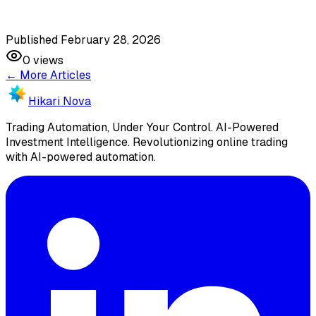
Published February 28, 2026
0
views
← More Articles
Hikari Nova
Trading Automation, Under Your Control
.
AI-Powered
Investment Intelligence. Revolutionizing online trading
with AI-powered automation.