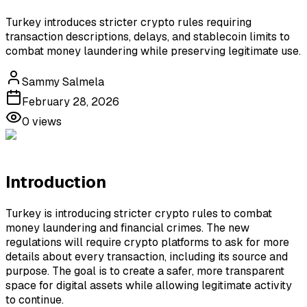
Turkey introduces stricter crypto rules requiring
transaction descriptions, delays, and stablecoin limits to
combat money laundering while preserving legitimate use.
Sammy Salmela
February 28, 2026
0
views
Introduction
Turkey is introducing stricter crypto rules to combat
money laundering and financial crimes. The new
regulations will require crypto platforms to ask for more
details about every transaction, including its source and
purpose. The goal is to create a safer, more transparent
space for digital assets while allowing legitimate activity
to continue.