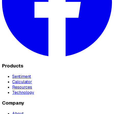
Products
Sentiment
Calculator
Resources
Technology
Company
About