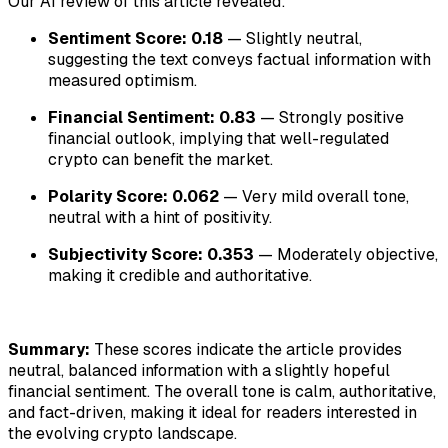
Our AI review of this article revealed:
Sentiment Score: 0.18
— Slightly neutral,
suggesting the text conveys factual information with
measured optimism.
Financial Sentiment: 0.83
— Strongly positive
financial outlook, implying that well-regulated
crypto can benefit the market.
Polarity Score: 0.062
— Very mild overall tone,
neutral with a hint of positivity.
Subjectivity Score: 0.353
— Moderately objective,
making it credible and authoritative.
Summary:
These scores indicate the article provides
neutral, balanced information with a slightly hopeful
financial sentiment. The overall tone is calm, authoritative,
and fact-driven, making it ideal for readers interested in
the evolving crypto landscape.