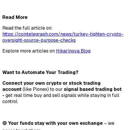
Read More
Read the full article on:
https://cointelegraph.com/news/turkey-tighten-crypto-
oversight-source-purpose-checks
Explore more articles on
Hikarinova Blog
Want to Automate Your Trading?
Connect your own crypto or stock trading
account
(like Pionex) to our
signal based trading bot
-
get real time buy and sell signals while staying in full
control.
🟢
Your funds stay with your own exchange
– we