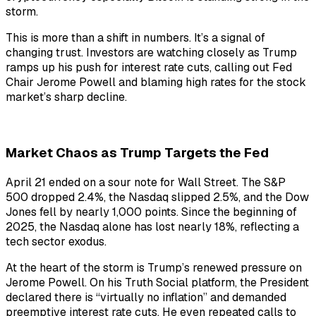
storm.
This is more than a shift in numbers. It’s a signal of
changing trust. Investors are watching closely as Trump
ramps up his push for interest rate cuts, calling out Fed
Chair Jerome Powell and blaming high rates for the stock
market’s sharp decline.
Market Chaos as Trump Targets the Fed
April 21 ended on a sour note for Wall Street. The S&P
500 dropped 2.4%, the Nasdaq slipped 2.5%, and the Dow
Jones fell by nearly 1,000 points. Since the beginning of
2025, the Nasdaq alone has lost nearly 18%, reflecting a
tech sector exodus.
At the heart of the storm is Trump’s renewed pressure on
Jerome Powell. On his Truth Social platform, the President
declared there is “virtually no inflation” and demanded
preemptive interest rate cuts. He even repeated calls to