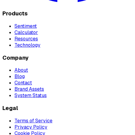
Products
Sentiment
Calculator
Resources
Technology
Company
About
Blog
Contact
Brand Assets
System Status
Legal
Terms of Service
Privacy Policy
Cookie Policy