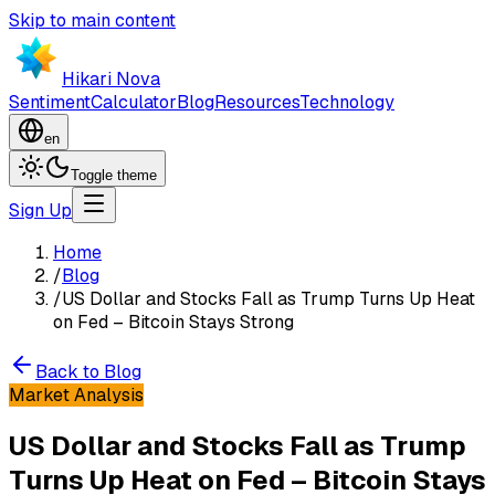
Skip to main content
Hikari Nova
Sentiment
Calculator
Blog
Resources
Technology
en
Toggle theme
Sign Up
Home
/
Blog
/
US Dollar and Stocks Fall as Trump Turns Up Heat
on Fed – Bitcoin Stays Strong
Back to Blog
Market Analysis
US Dollar and Stocks Fall as Trump
Turns Up Heat on Fed – Bitcoin Stays