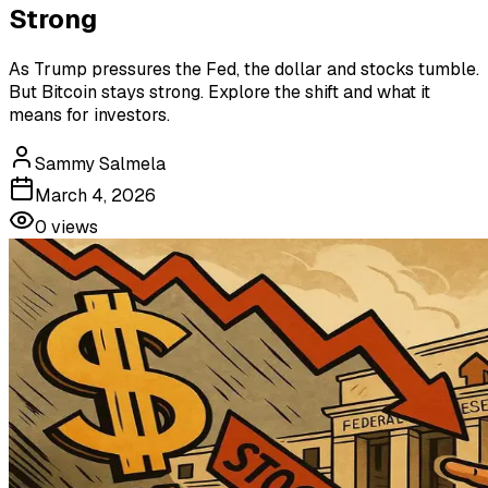
Strong
As Trump pressures the Fed, the dollar and stocks tumble.
But Bitcoin stays strong. Explore the shift and what it
means for investors.
Sammy Salmela
March 4, 2026
0
views