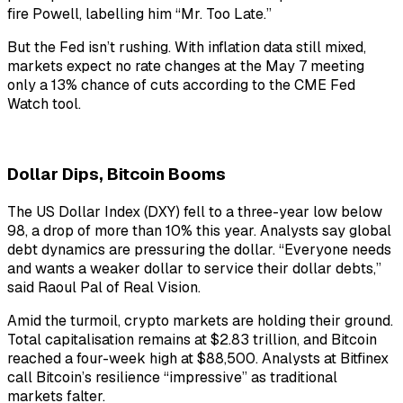
fire Powell, labelling him “Mr. Too Late.”
But the Fed isn’t rushing. With inflation data still mixed,
markets expect no rate changes at the May 7 meeting
only a 13% chance of cuts according to the CME Fed
Watch tool.
Dollar Dips, Bitcoin Booms
The US Dollar Index (DXY) fell to a three-year low below
98, a drop of more than 10% this year. Analysts say global
debt dynamics are pressuring the dollar. “Everyone needs
and wants a weaker dollar to service their dollar debts,”
said Raoul Pal of Real Vision.
Amid the turmoil, crypto markets are holding their ground.
Total capitalisation remains at $2.83 trillion, and Bitcoin
reached a four-week high at $88,500. Analysts at Bitfinex
call Bitcoin’s resilience “impressive” as traditional
markets falter.