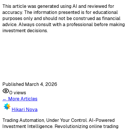
This article was generated using AI and reviewed for
accuracy. The information presented is for educational
purposes only and should not be construed as financial
advice. Always consult with a professional before making
investment decisions.
Published March 4, 2026
0
views
← More Articles
Hikari Nova
Trading Automation, Under Your Control
.
AI-Powered
Investment Intelligence. Revolutionizing online trading