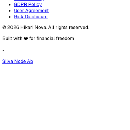
GDPR Policy
User Agreement
Risk Disclosure
©
2026
Hikari Nova
.
All rights reserved.
Built with ❤️ for financial freedom
•
Silva Node Ab