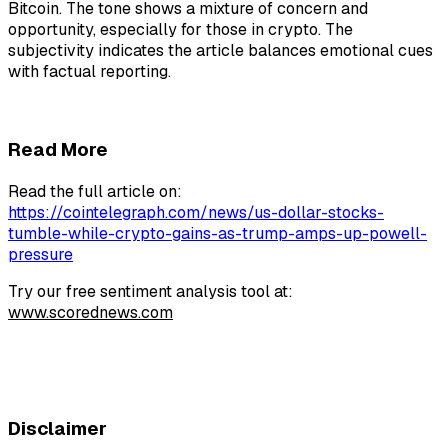
Bitcoin. The tone shows a mixture of concern and
opportunity, especially for those in crypto. The
subjectivity indicates the article balances emotional cues
with factual reporting.
Read More
Read the full article on:
https://cointelegraph.com/news/us-dollar-stocks-
tumble-while-crypto-gains-as-trump-amps-up-powell-
pressure
Try our free sentiment analysis tool at:
www.scorednews.com
Disclaimer