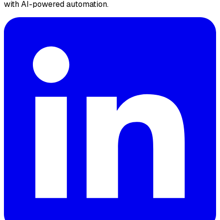
with AI-powered automation.