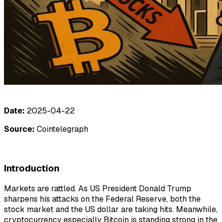
Date:
2025-04-22
Source:
Cointelegraph
Introduction
Markets are rattled. As US President Donald Trump
sharpens his attacks on the Federal Reserve, both the
stock market and the US dollar are taking hits. Meanwhile,
cryptocurrency especially Bitcoin is standing strong in the