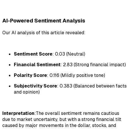
AI-Powered Sentiment Analysis
Our AI analysis of this article revealed:
Sentiment Score
: 0.03 (Neutral)
Financial Sentiment
: 2.83 (Strong financial impact)
Polarity Score
: 0.116 (Mildly positive tone)
Subjectivity Score
: 0.383 (Balanced between facts
and opinion)
Interpretation
:The overall sentiment remains cautious
due to market uncertainty, but with a strong financial tilt
caused by major movements in the dollar, stocks, and